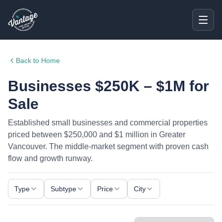
Back to Home
Businesses $250K – $1M for
Sale
Established small businesses and commercial properties
priced between $250,000 and $1 million in Greater
Vancouver. The middle-market segment with proven cash
flow and growth runway.
Type
Subtype
Price
City