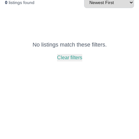
0
listings found
No listings match these filters.
Clear filters