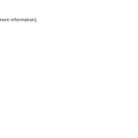
 more information).