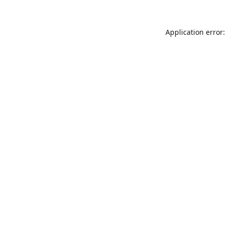
Application error: