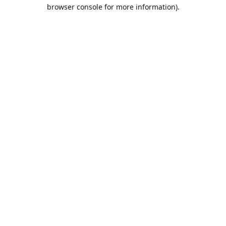
browser console for more information).