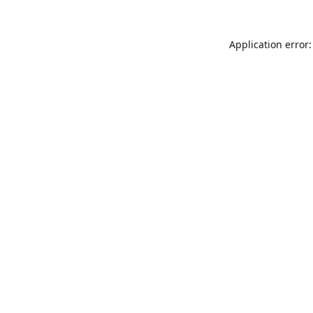
Application error: