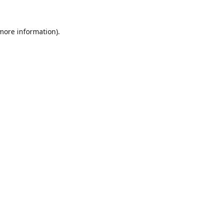
 more information).