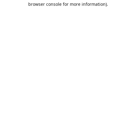
browser console for more information).