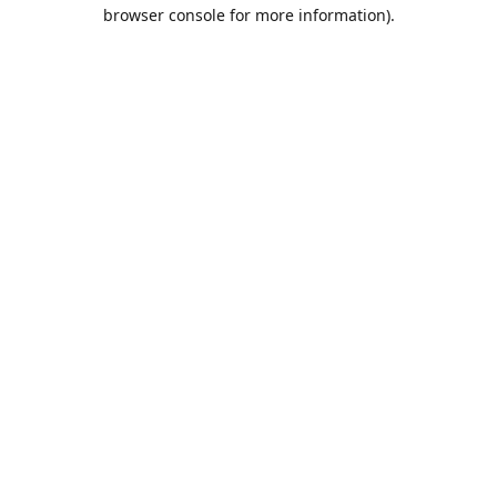
browser console for more information).