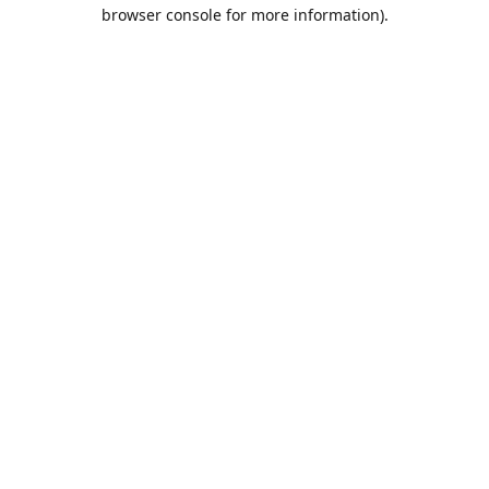
browser console for more information).