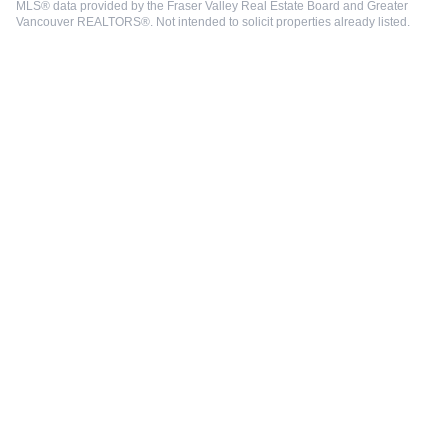
MLS® data provided by the Fraser Valley Real Estate Board and Greater
Vancouver REALTORS®. Not intended to solicit properties already listed.