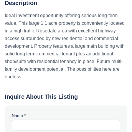
Description
Ideal investment opportunity offering serious long-term
value. This large 1.1 acre property is conveniently located
in a high traffic Rosedale area with excellent highway
access surrounded by new residential and commercial
development. Property features a large main building with
solid long term commercial tenant plus an additional
shop/suite with residential tenancy in place. Future multi-
family development potential. The possibilities here are
endless.
Inquire About This Listing
Name *