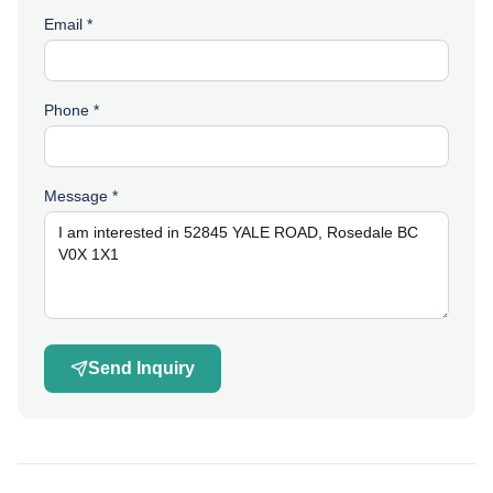
Email *
Phone *
Message *
Send Inquiry