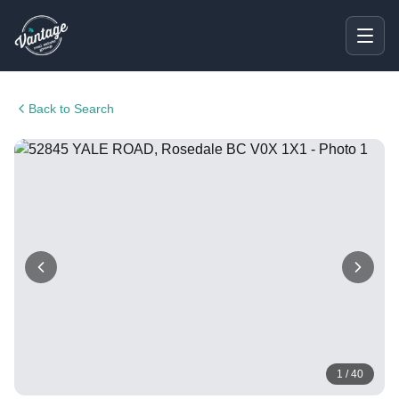
Back to Search
1
/
40