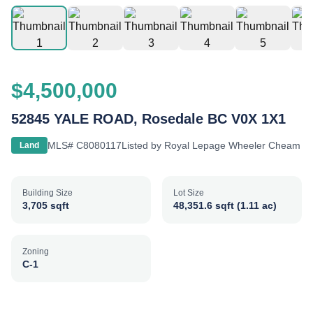
$4,500,000
52845 YALE ROAD, Rosedale BC V0X 1X1
MLS#
C8080117
Listed by
Royal Lepage Wheeler Cheam
Land
Building Size
Lot Size
3,705 sqft
48,351.6 sqft (1.11 ac)
Zoning
C-1