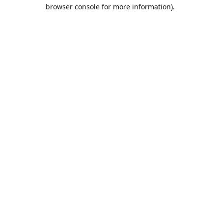
browser console for more information).