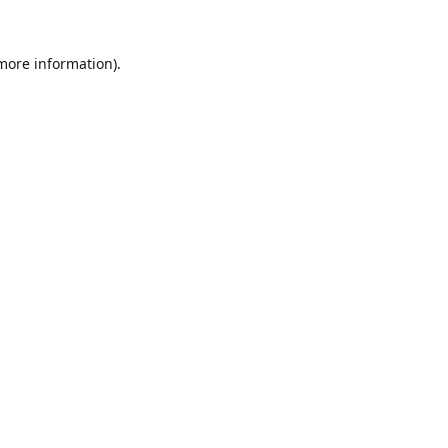
 more information).