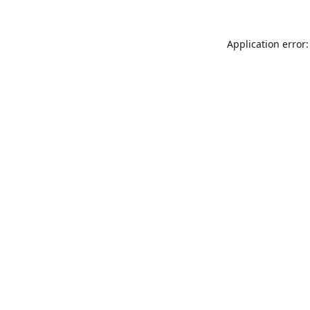
Application error: