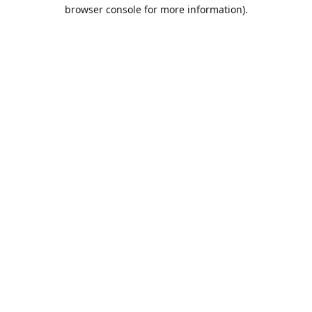
browser console for more information).