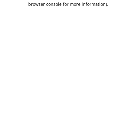
browser console for more information).