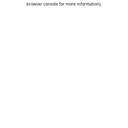
browser console for more information).