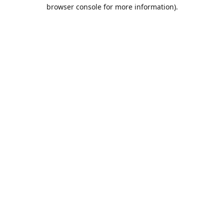
browser console for more information).