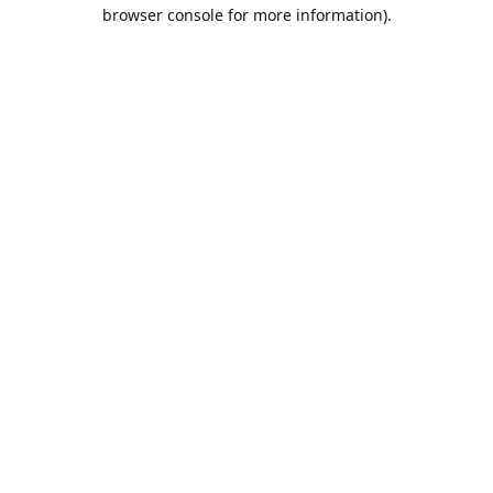
browser console for more information).