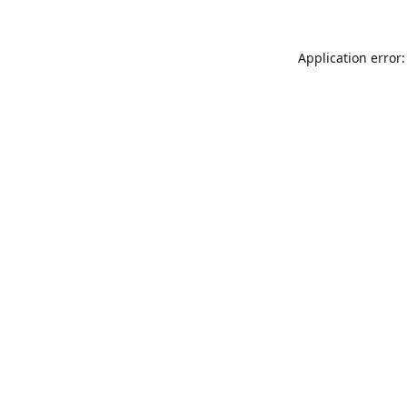
Application error: