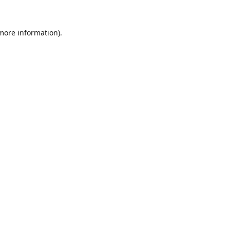
 more information).