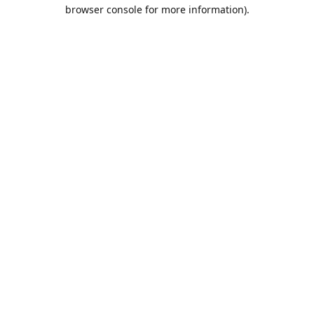
browser console for more information).