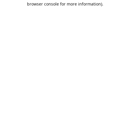
browser console for more information).