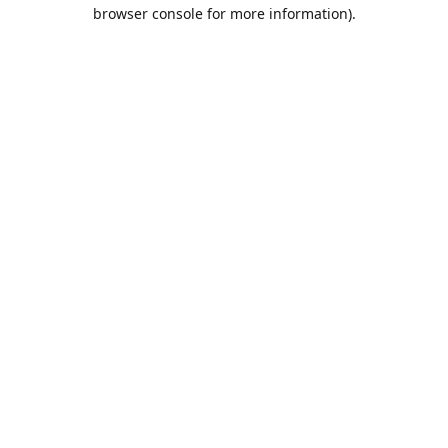
browser console for more information).