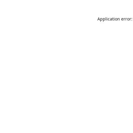
Application error: