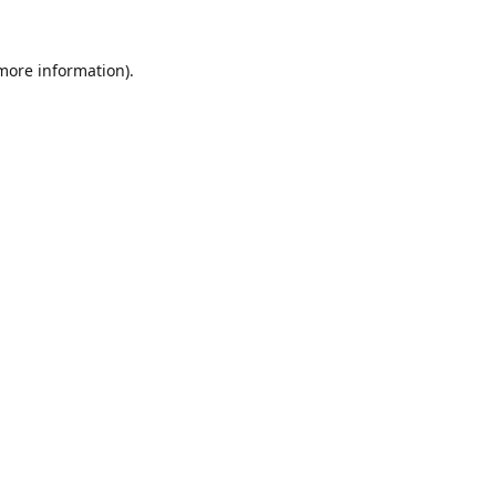
 more information).