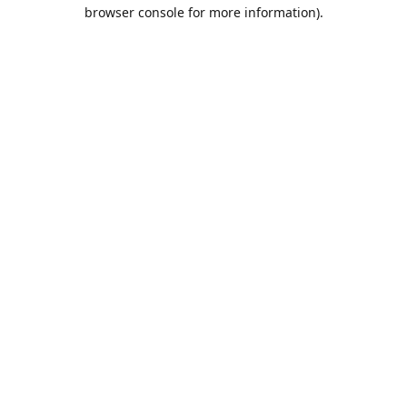
browser console for more information).