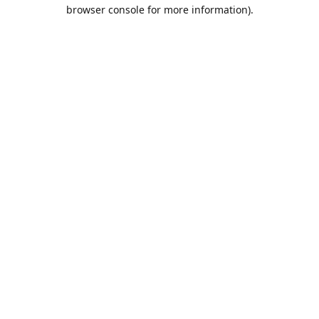
browser console for more information).