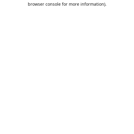
browser console for more information).