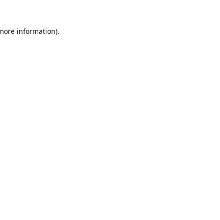
 more information).