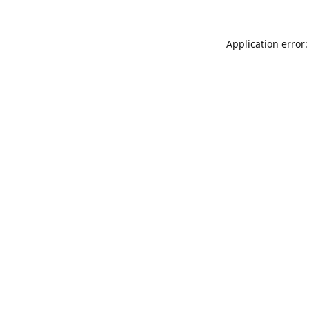
Application error: