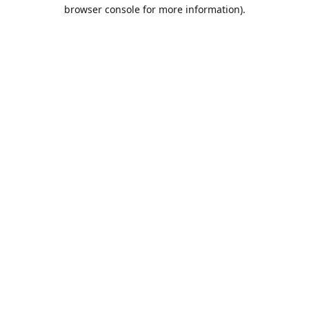
browser console for more information).