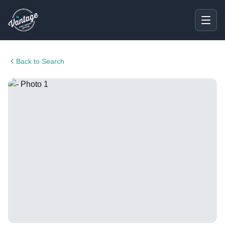
Back to Search