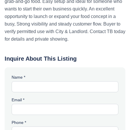
grab-and-go food. Easy setup and ideal for someone who
wants to start their own business quickly. An excellent
opportunity to launch or expand your food concept in a
busy, Strong visibility and steady customer flow. Buyer to
verify permitted use with City & Landlord. Contact TB today
for details and private showing.
Inquire About This Listing
Name *
Email *
Phone *