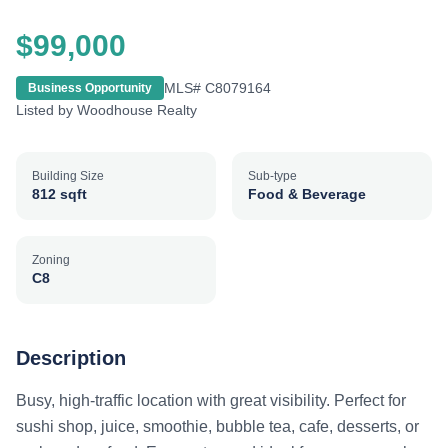
$99,000
MLS#
C8079164
Business Opportunity
Listed by
Woodhouse Realty
Building Size
Sub-type
812 sqft
Food & Beverage
Zoning
C8
Description
Busy, high-traffic location with great visibility. Perfect for
sushi shop, juice, smoothie, bubble tea, cafe, desserts, or