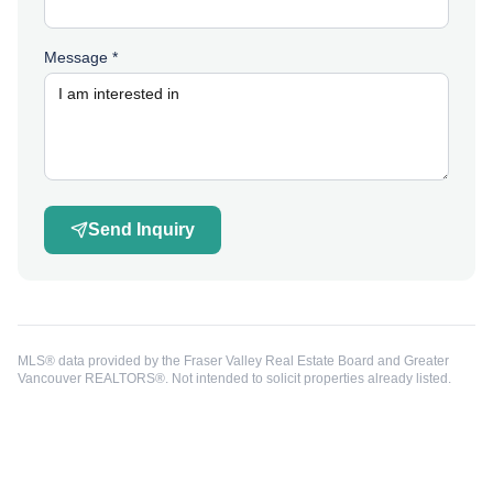
Message *
Send Inquiry
MLS® data provided by the Fraser Valley Real Estate Board and Greater
Vancouver REALTORS®. Not intended to solicit properties already listed.