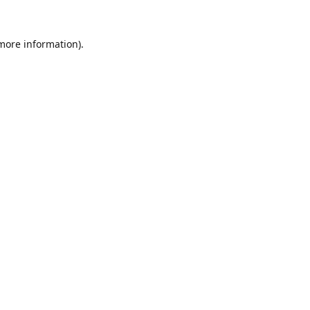
 more information).