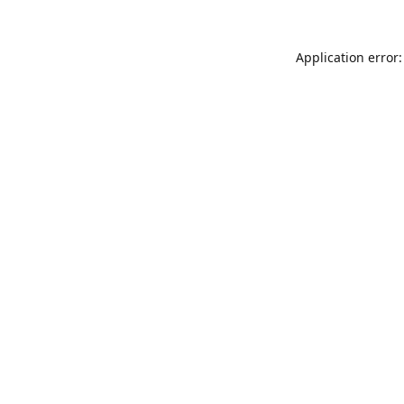
Application error: