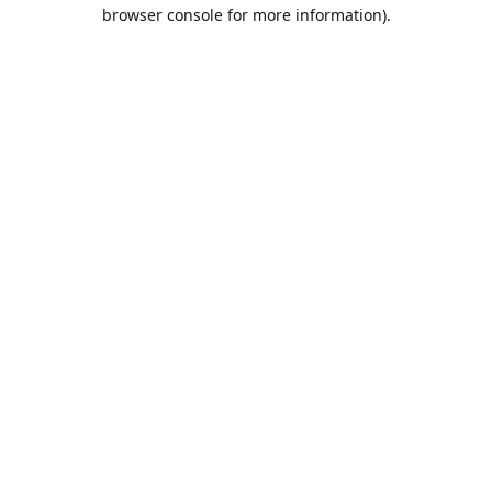
browser console for more information).