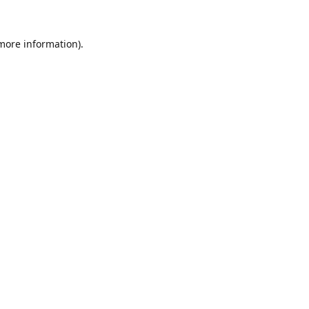
 more information).