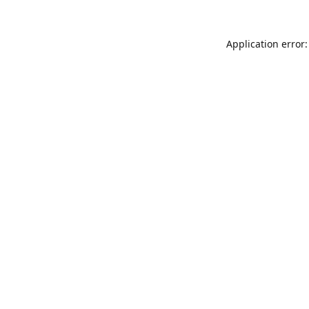
Application error: