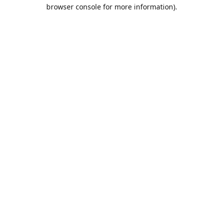
browser console for more information).