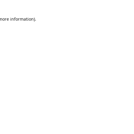
 more information).