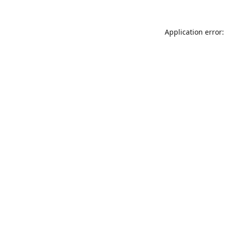
Application error: