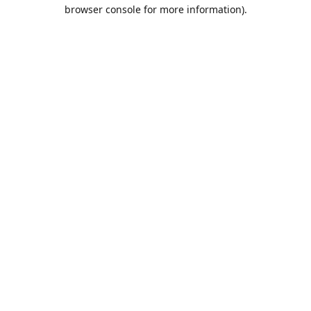
browser console for more information).