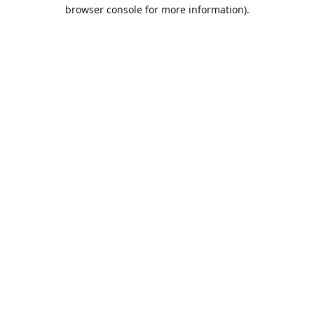
browser console for more information).