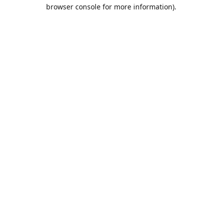
browser console for more information).