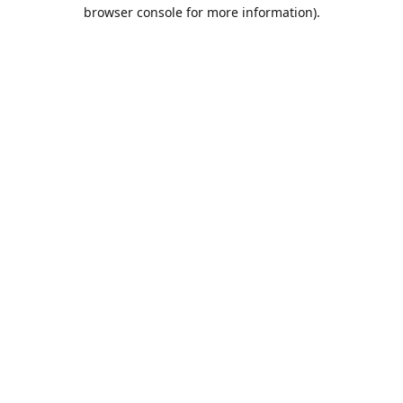
browser console for more information).