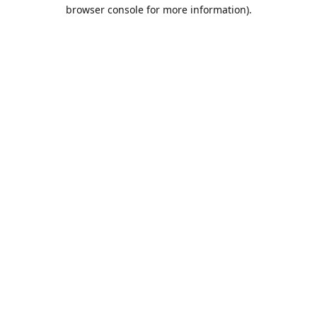
browser console for more information).