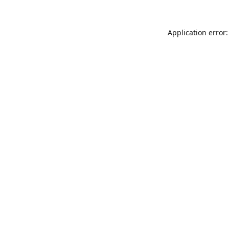
Application error: