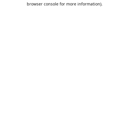
browser console for more information).