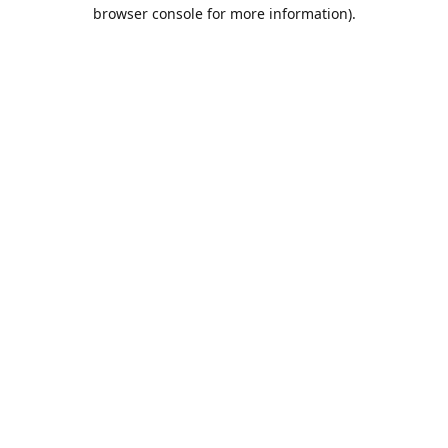
browser console for more information).