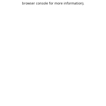
browser console for more information).