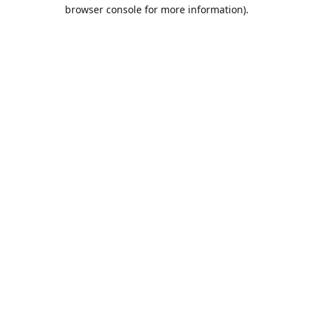
browser console for more information).