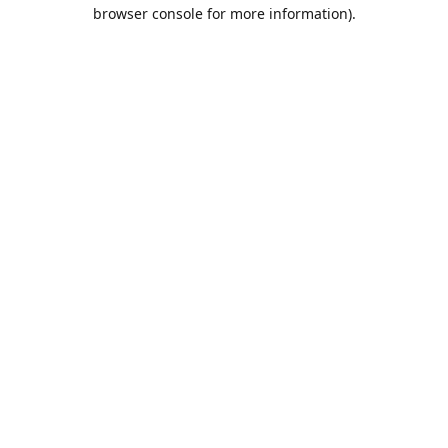
browser console for more information).