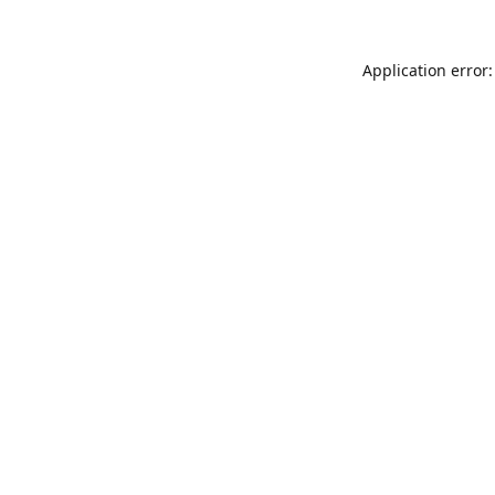
Application error: