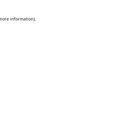
 more information).