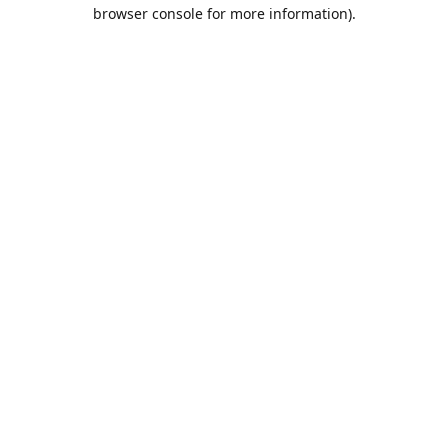
browser console for more information).