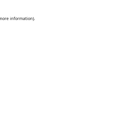
 more information).