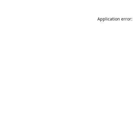
Application error: