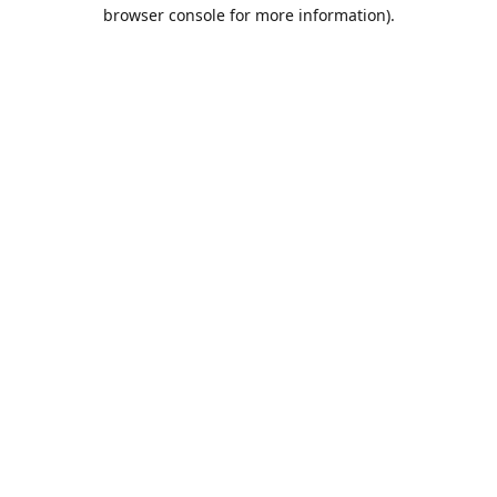
browser console for more information).