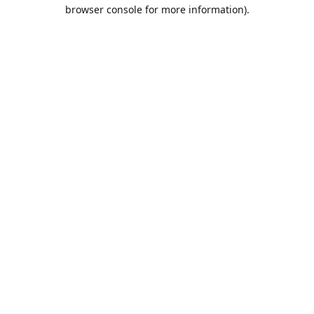
browser console for more information).