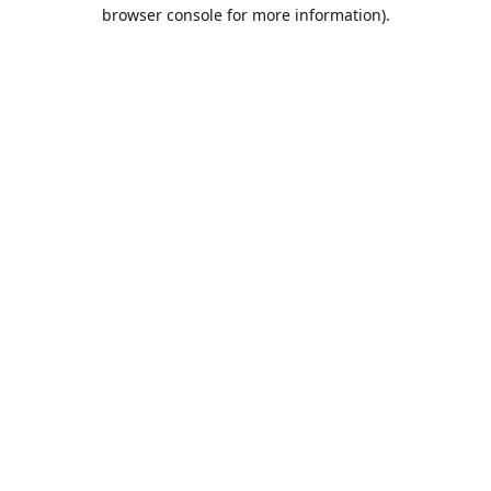
browser console for more information).