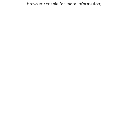
browser console for more information).