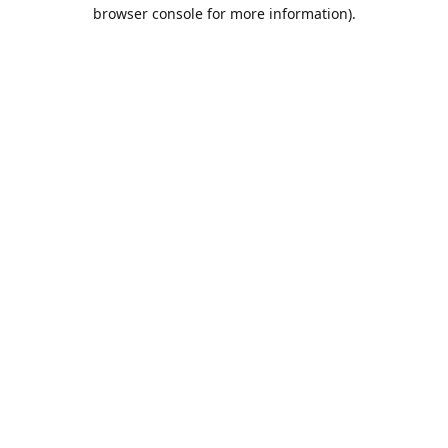
browser console for more information).